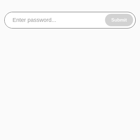
Submit