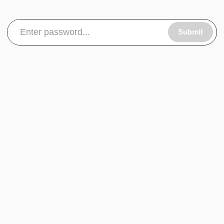
Submit